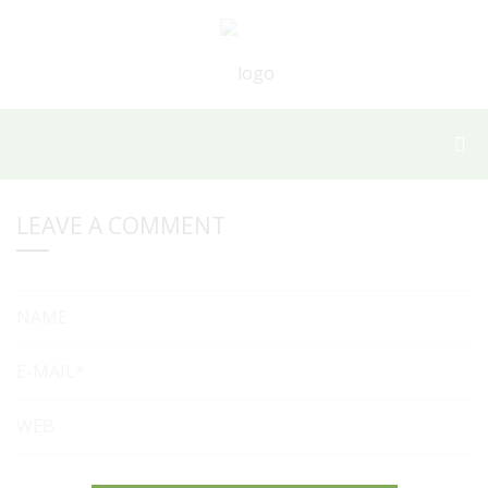
LEAVE A COMMENT
NAME
E-MAIL*
WEB