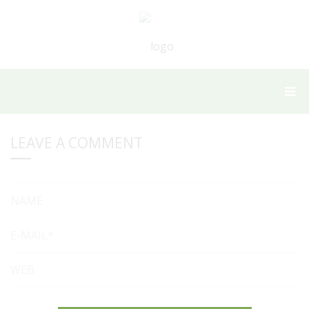
LEAVE A COMMENT
NAME
E-MAIL*
WEB