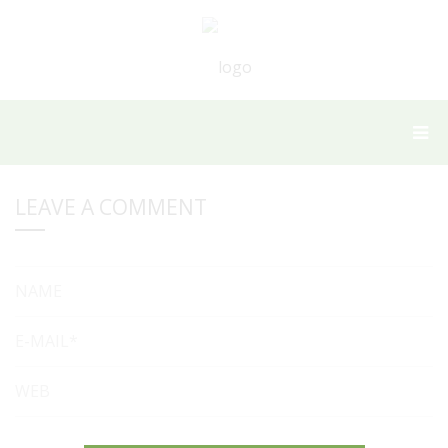
LEAVE A COMMENT
NAME
E-MAIL*
WEB