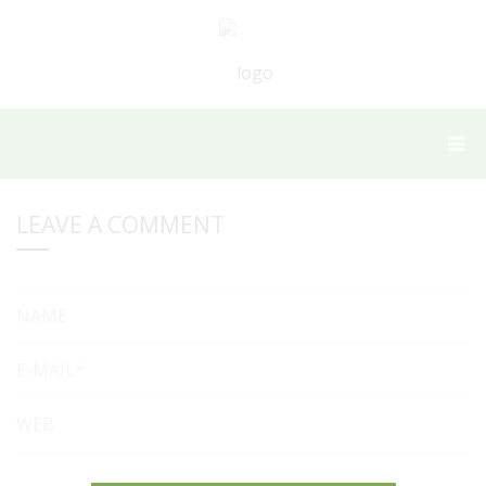
LEAVE A COMMENT
NAME
E-MAIL*
WEB