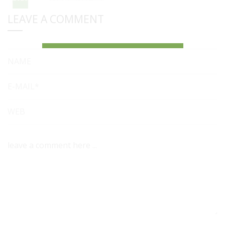
LEAVE A COMMENT
NAME
E-MAIL*
WEB