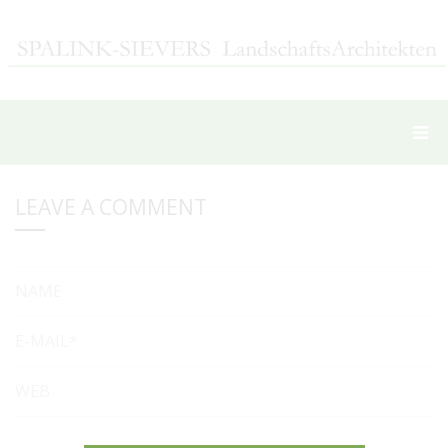
LEAVE A COMMENT
NAME
E-MAIL*
WEB