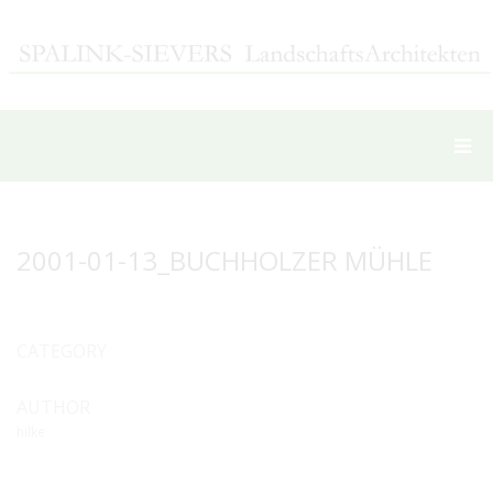
2001-01-13_BUCHHOLZER MÜHLE
CATEGORY
AUTHOR
hilke