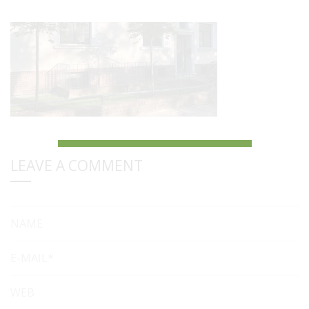
LEAVE A COMMENT
NAME
E-MAIL*
WEB