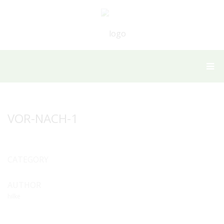
VOR-NACH-1
CATEGORY
AUTHOR
hilke