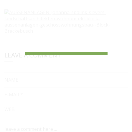
LEAVE A COMMENT
NAME
E-MAIL*
WEB