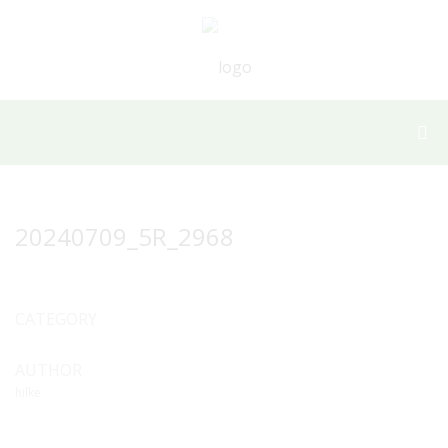
20240709_5R_2968
CATEGORY
AUTHOR
hilke