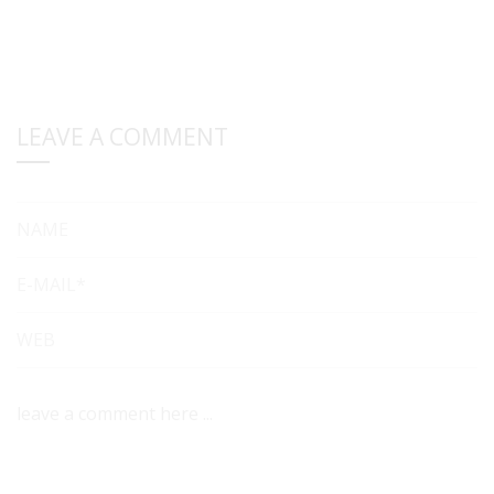
LEAVE A COMMENT
NAME
E-MAIL*
WEB