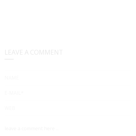
LEAVE A COMMENT
NAME
E-MAIL*
WEB