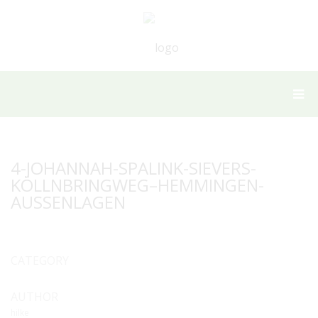
4-JOHANNAH-SPALINK-SIEVERS-
KÖLLNBRINGWEG–HEMMINGEN-
AUSSENLAGEN
CATEGORY
AUTHOR
hilke