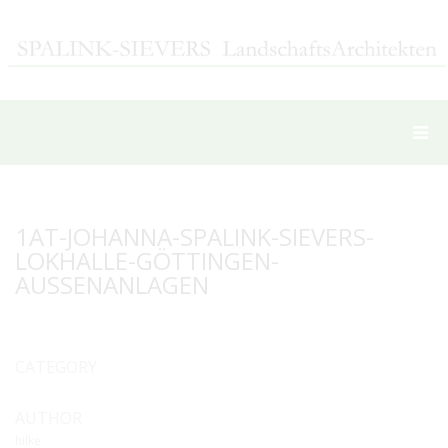
1AT-JOHANNA-SPALINK-SIEVERS-
LOKHALLE-GÖTTINGEN-
AUSSENANLAGEN
CATEGORY
AUTHOR
hilke