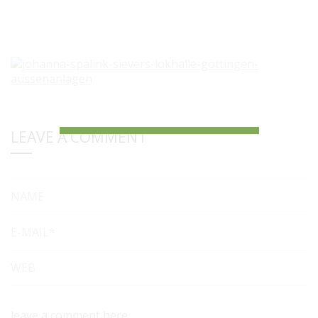
LEAVE A COMMENT
NAME
E-MAIL*
WEB