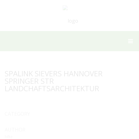
SPALINK SIEVERS HANNOVER
SPRINGER STR
LANDCHAFTSARCHITEKTUR
CATEGORY
AUTHOR
hilke