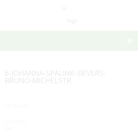
6-JOHANNA-SPALINK-SIEVERS-
BRUNO-MICHELSTR
CATEGORY
AUTHOR
hilke