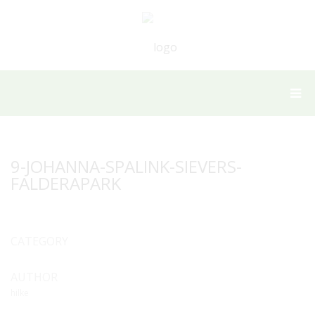
9-JOHANNA-SPALINK-SIEVERS-
FALDERAPARK
CATEGORY
AUTHOR
hilke