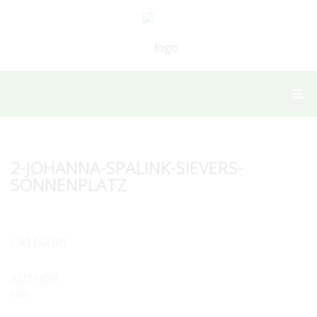
2-JOHANNA-SPALINK-SIEVERS-
SONNENPLATZ
CATEGORY
AUTHOR
hilke