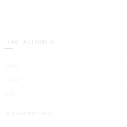
LEAVE A COMMENT
NAME
E-MAIL*
WEB