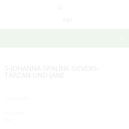
5-JOHANNA-SPALINK-SIEVERS-
TARZAN-UND-JANE
CATEGORY
AUTHOR
hilke