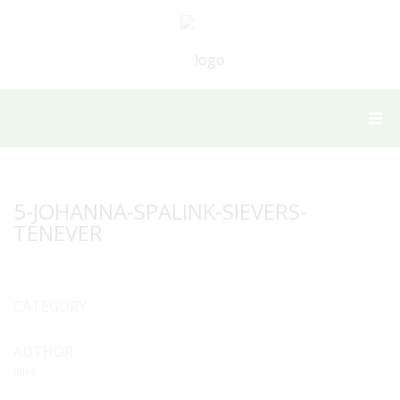
5-JOHANNA-SPALINK-SIEVERS-
TENEVER
CATEGORY
AUTHOR
hilke