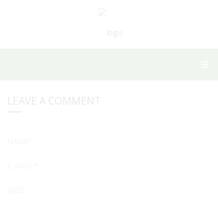
LEAVE A COMMENT
NAME
E-MAIL*
WEB